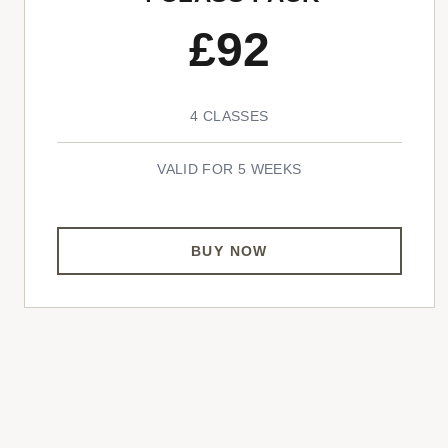
£92
4 CLASSES
VALID FOR 5 WEEKS
BUY NOW