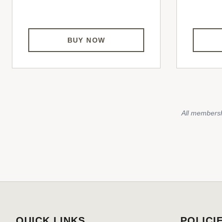
BUY NOW
All membersh
QUICK LINKS
POLICI