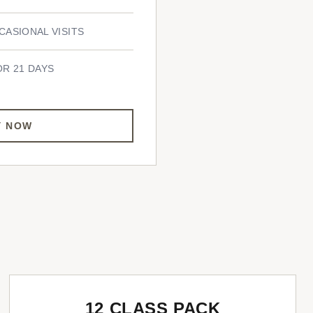
CASIONAL VISITS
OR 21 DAYS
Y NOW
12 CLASS PACK