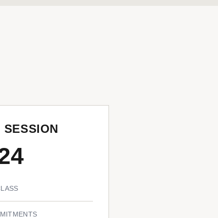
N SESSION
24
CLASS
MITMENTS