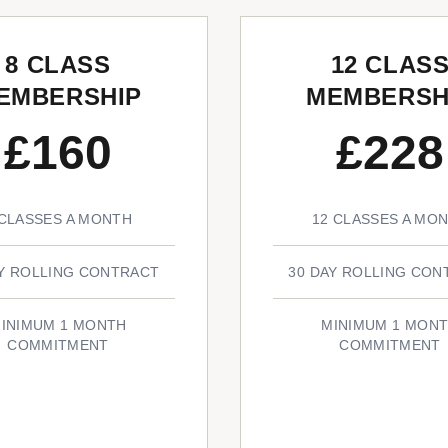
8 CLASS
12 CLAS
EMBERSHIP
MEMBERSH
£160
£228
 CLASSES A MONTH
12 CLASSES A MO
AY ROLLING CONTRACT
30 DAY ROLLING CON
INIMUM 1 MONTH
MINIMUM 1 MON
COMMITMENT
COMMITMENT