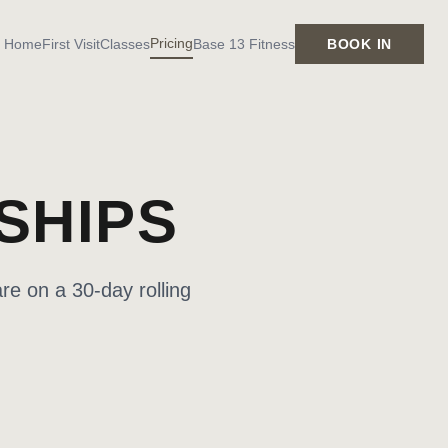
Pricing
Home
First Visit
Classes
Base 13 Fitness
BOOK IN
SHIPS
re on a 30-day rolling