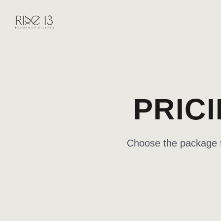
PRIC
Choose the package th