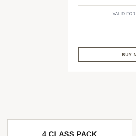
VALID FOR
BUY 
4 CLASS PACK