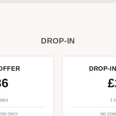
DROP-IN
OFFER
DROP-I
36
£
SSES
1 
ERS ONLY
NO COM