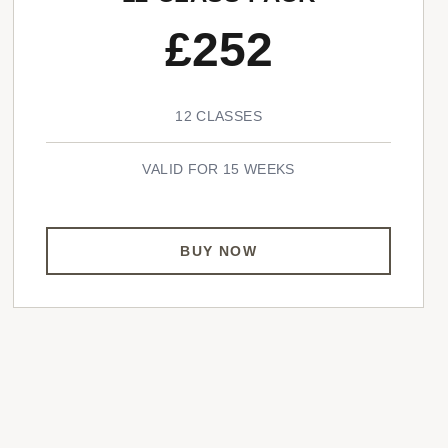
£252
12 CLASSES
VALID FOR 15 WEEKS
BUY NOW