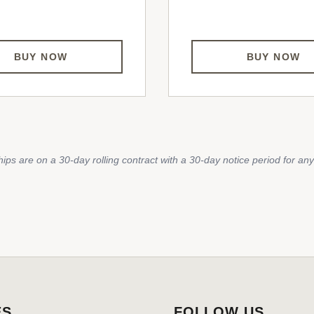
BUY NOW
BUY NOW
ips are on a 30-day rolling contract with a 30-day notice period for any
ES
FOLLOW US