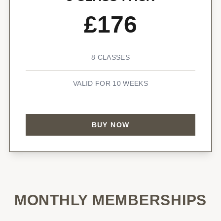
£176
8 CLASSES
VALID FOR 10 WEEKS
BUY NOW
MONTHLY MEMBERSHIPS