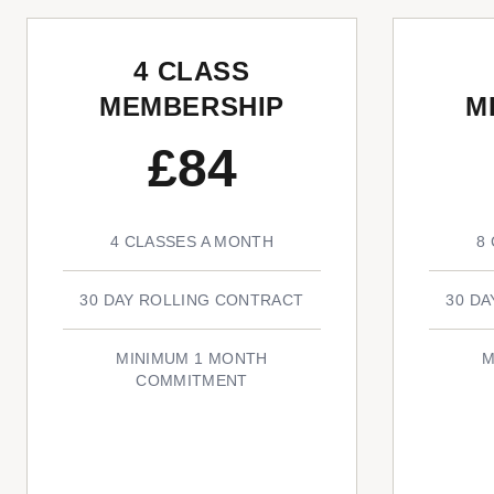
4 CLASS
MEMBERSHIP
M
£84
4 CLASSES A MONTH
8
30 DAY ROLLING CONTRACT
30 D
MINIMUM 1 MONTH
M
COMMITMENT