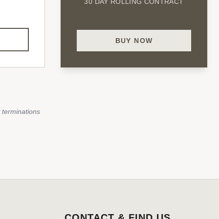
30 DAY ROLLING CONTRACT
BUY NOW
 terminations
CONTACT & FIND US