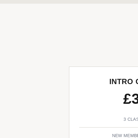
INTRO 
£
3 CLA
NEW MEMB