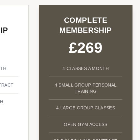
S
COMPLETE
IP
MEMBERSHIP
£269
NTH
4 CLASSES A MONTH
TRACT
4 SMALL GROUP PERSONAL
TRAINING
TH
4 LARGE GROUP CLASSES
OPEN GYM ACCESS