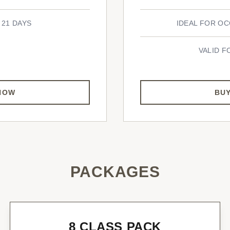
 21 DAYS
IDEAL FOR OC
VALID F
NOW
BU
PACKAGES
8 CLASS PACK