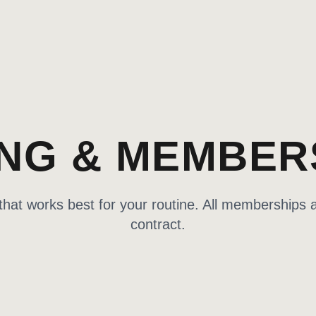
ING & MEMBER
at works best for your routine. All memberships a
contract.