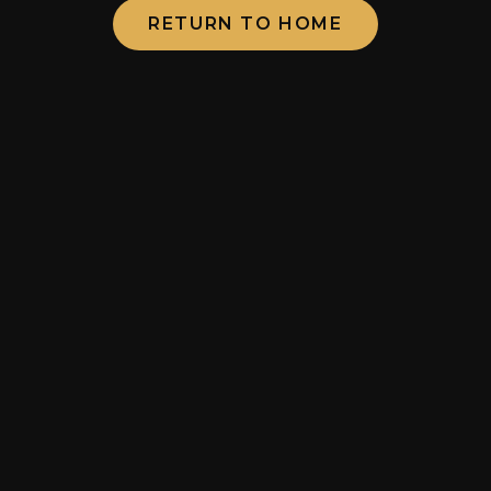
RETURN TO HOME