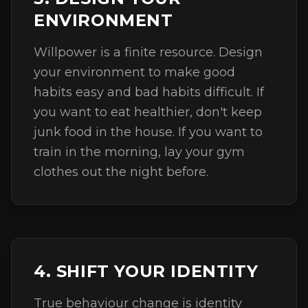
ENVIRONMENT
Willpower is a finite resource. Design
your environment to make good
habits easy and bad habits difficult. If
you want to eat healthier, don't keep
junk food in the house. If you want to
train in the morning, lay your gym
clothes out the night before.
4. SHIFT YOUR IDENTITY
True behaviour change is identity