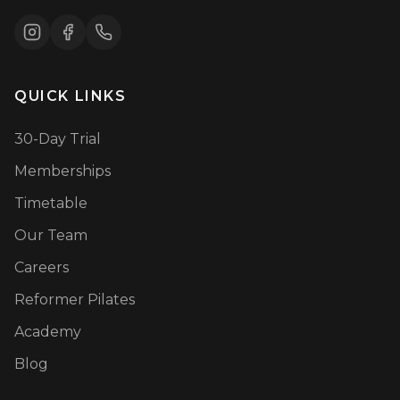
QUICK LINKS
30-Day Trial
Memberships
Timetable
Our Team
Careers
Reformer Pilates
Academy
Blog