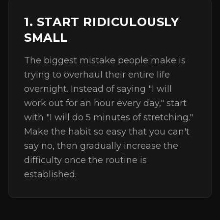
1. START RIDICULOUSLY
SMALL
The biggest mistake people make is
trying to overhaul their entire life
overnight. Instead of saying "I will
work out for an hour every day," start
with "I will do 5 minutes of stretching."
Make the habit so easy that you can't
say no, then gradually increase the
difficulty once the routine is
established.