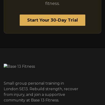
fitness.
Start Your 30-Day Trial
Small group personal training in
London SE13. Rebuild strength, recover
from injury, and join a supportive
community at Base 13 Fitness.