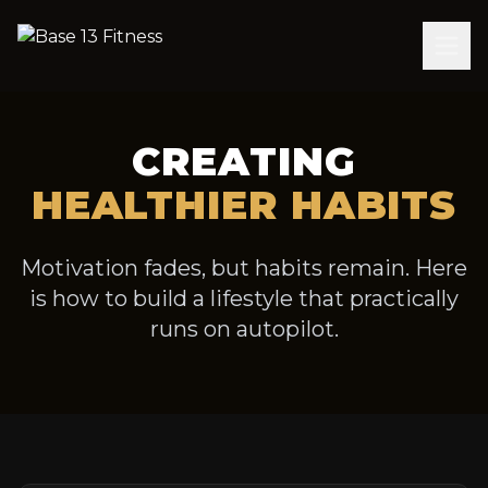
CREATING
HEALTHIER HABITS
Motivation fades, but habits remain. Here
is how to build a lifestyle that practically
runs on autopilot.