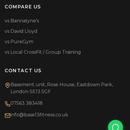
COMPARE US
vs Bannatyne's
vs David Lloyd
vs PureGym
vs Local CrossFit / Group Training
CONTACT US
Basement unit, Rose House, Eastdown Park,
London SE13 5GF
07563 383418
info@base13fitness.co.uk