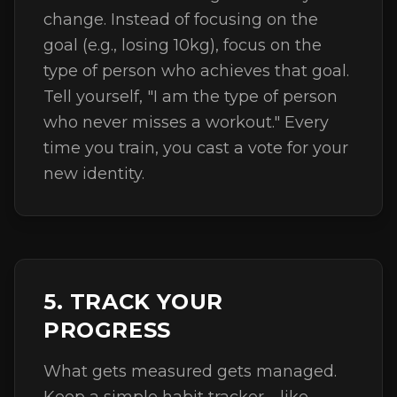
change. Instead of focusing on the
goal (e.g., losing 10kg), focus on the
type of person who achieves that goal.
Tell yourself, "I am the type of person
who never misses a workout." Every
time you train, you cast a vote for your
new identity.
5. TRACK YOUR
PROGRESS
What gets measured gets managed.