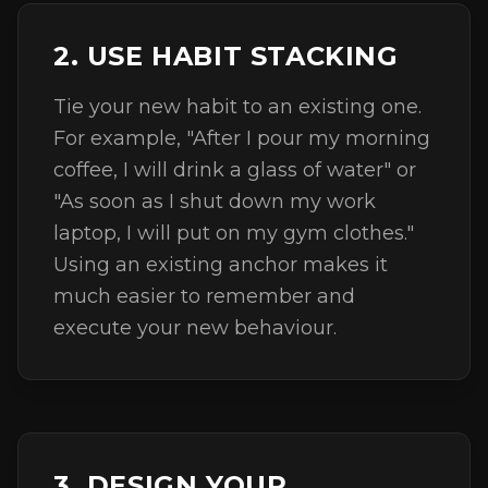
2. USE HABIT STACKING
Tie your new habit to an existing one.
For example, "After I pour my morning
coffee, I will drink a glass of water" or
"As soon as I shut down my work
laptop, I will put on my gym clothes."
Using an existing anchor makes it
much easier to remember and
execute your new behaviour.
3. DESIGN YOUR