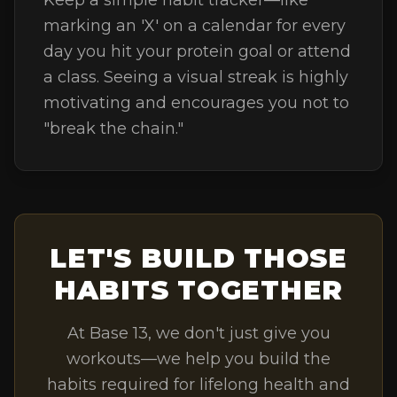
Keep a simple habit tracker—like
marking an 'X' on a calendar for every
day you hit your protein goal or attend
a class. Seeing a visual streak is highly
motivating and encourages you not to
"break the chain."
LET'S BUILD THOSE
HABITS TOGETHER
At Base 13, we don't just give you
workouts—we help you build the
habits required for lifelong health and