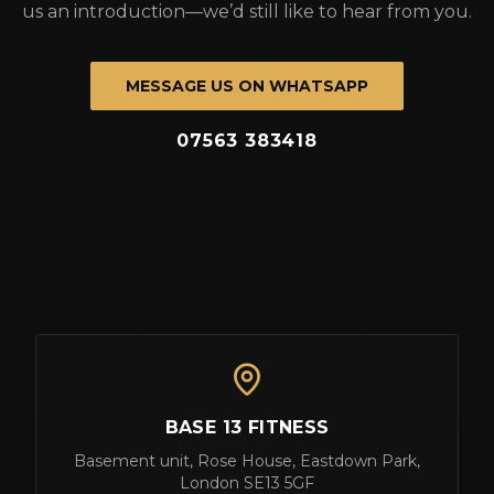
us an introduction—we’d still like to hear from you.
MESSAGE US ON WHATSAPP
07563 383418
BASE 13 FITNESS
Basement unit, Rose House, Eastdown Park,
London SE13 5GF