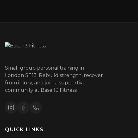
Small group personal training in
London SE13. Rebuild strength, recover
from injury, and join a supportive
community at Base 13 Fitness.
QUICK LINKS