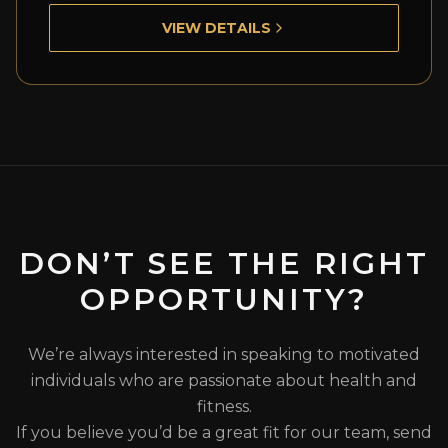
VIEW DETAILS
DON’T SEE THE RIGHT
OPPORTUNITY?
We’re always interested in speaking to motivated
individuals who are passionate about health and
fitness.
If you believe you’d be a great fit for our team, send