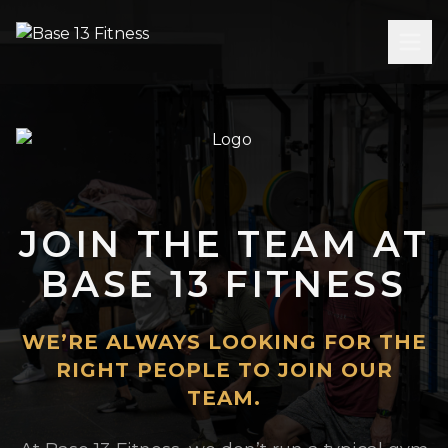
JOIN THE TEAM AT
BASE 13 FITNESS
WE’RE ALWAYS LOOKING FOR THE
RIGHT PEOPLE TO JOIN OUR
TEAM.