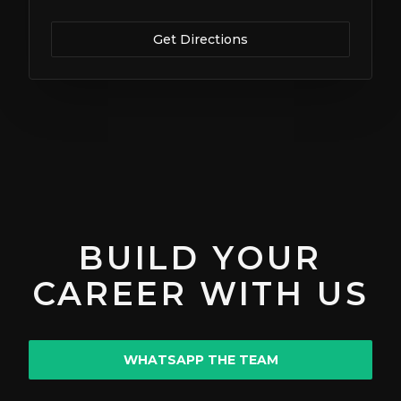
Get Directions
BUILD YOUR
CAREER WITH US
WHATSAPP THE TEAM