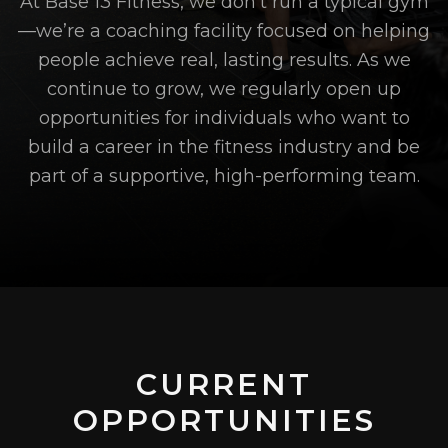
At Base 13 Fitness, we don’t run a typical gym
—we’re a coaching facility focused on helping
people achieve real, lasting results. As we
continue to grow, we regularly open up
opportunities for individuals who want to
build a career in the fitness industry and be
part of a supportive, high-performing team.
CURRENT
OPPORTUNITIES