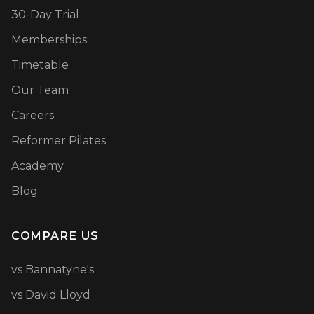
30-Day Trial
Memberships
Timetable
Our Team
Careers
Reformer Pilates
Academy
Blog
COMPARE US
vs Bannatyne's
vs David Lloyd