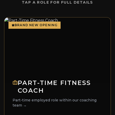
TAP A ROLE FOR FULL DETAILS
BRAND NEW OPENING
PART-TIME FITNESS
COACH
Part-time employed role within our coaching
team →